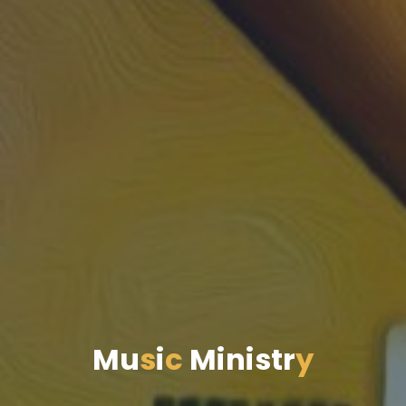
M
u
s
i
c
M
i
n
i
s
t
r
y