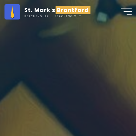
Skip
St. Mark's Brantford
to
REACHING UP ... REACHING OUT
content