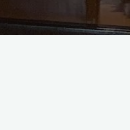
Recent Posts
Sermon Audio for The Tenth
Sunday after Pentecost
Sermon Audio for The Nineth
Sunday after Pentecost
Sermon Video for The Fifth