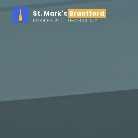
Skip
St. Mark's Brantford
to
content
REACHING UP ... REACHING OUT