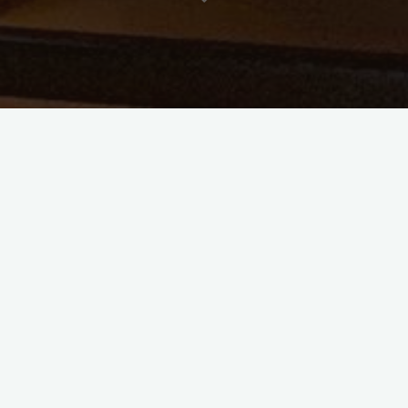
time in what must seem like an age. If you have been
something you would like to try, I would love it if you
far as I’m concerned, is welcome. It’s a good time to dip
low and keep it pretty easy as we begin to get the ball
 also for your patience as we look ahead to what God has
learning how better to serve you as we move into the