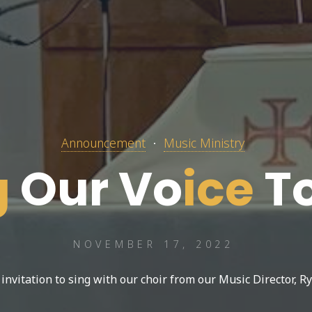
Announcement
Music Ministry
g
O
u
r
V
o
i
c
e
T
NOVEMBER 17, 2022
 invitation to sing with our choir from our Music Director, Ry