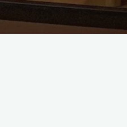
Choir has now commenced for the first 
sitting on the fence, or think it may be 
would contact me. Any age, any voice, as 
your feet in as we are going to take it s
rolling and find our voice together.
I thank you all for the opportunity and
in store for us.
I look forward to growing with you and 