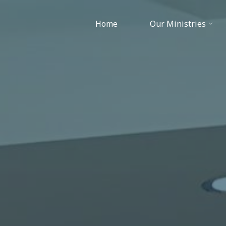
Home
Our Ministries