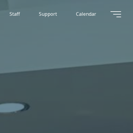
Staff
Support
Calendar