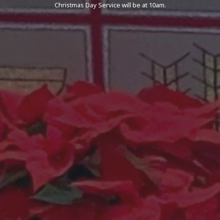
Christmas Day Service will be at 10am.