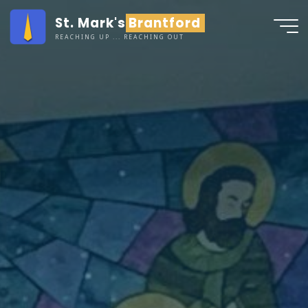
Skip
St. Mark's Brantford
to
REACHING UP ... REACHING OUT
content