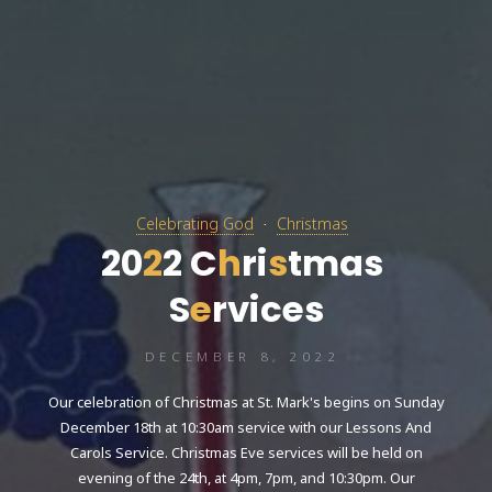
Celebrating God
Christmas
2
0
2
2
C
h
r
i
s
t
m
a
s
S
e
r
v
i
c
e
s
DECEMBER 8, 2022
Our celebration of Christmas at St. Mark's begins on Sunday
December 18th at 10:30am service with our Lessons And
Carols Service. Christmas Eve services will be held on
evening of the 24th, at 4pm, 7pm, and 10:30pm. Our