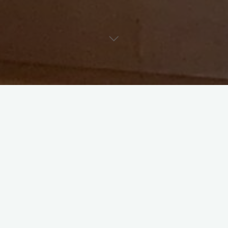
The celebration of Christ’s birth is one of the high points of
our parish’s year. As we move through the season of Advent
our expectation and eagerness grows week by week.
Our celebration of Christmas at St. Mark’s begins on
Sunday
December 18th at 10:30am service with our Lessons And
Carols Service
. This service filled with scripture and song
starts from creation and the story of Adam and Eve and
brings us to Christ’s birth. For those who are seeking a service
of Holy Communion that Sunday, our 9am service will offer
communion and a traditional liturgy based on the reading and