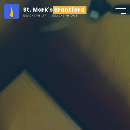
Skip
St. Mark's Brantford
to
REACHING UP ... REACHING OUT
content