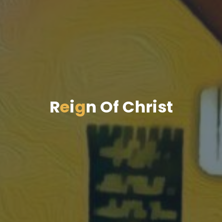
R
e
i
g
n
O
f
C
h
r
i
s
t